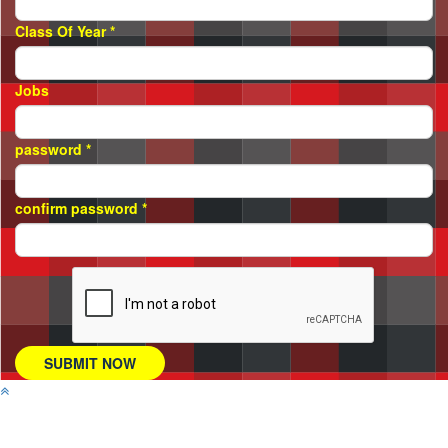
Class Of Year
*
Jobs
password
*
confirm password
*
SUBMIT NOW