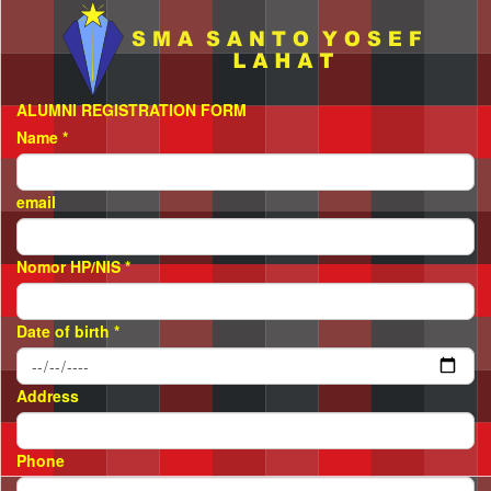
ALUMNI REGISTRATION FORM
Name
*
email
Nomor HP/NIS
*
Date of birth
*
Address
Phone